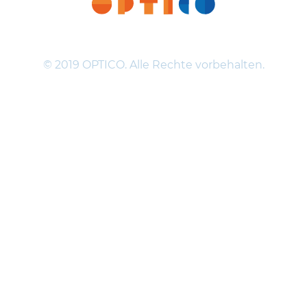
© 2019 OPTICO. Alle Rechte vorbehalten.