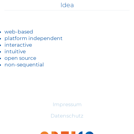
Skip
Idea
to
content
web-based
platform independent
interactive
intuitive
open source
non-sequential
Impressum
Datenschutz